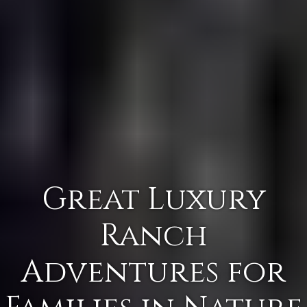
Great Luxury
Ranch
Adventures for