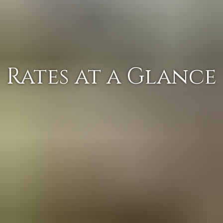
Rates at a Glance