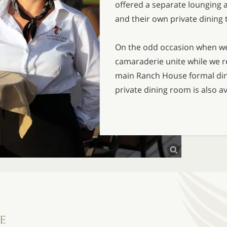
offered a separate lounging a
and their own private dining 
On the odd occasion when wea
camaraderie unite while we re
main Ranch House formal din
private dining room is also av
e