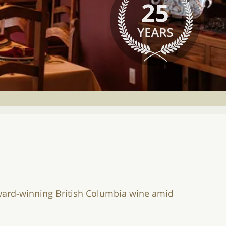
 award-winning British Columbia wine amid