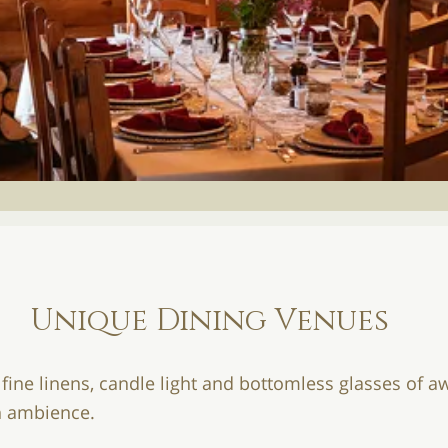
Unique Dining Venues
 fine linens, candle light and bottomless glasses of
ch ambience.