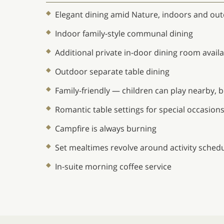
Elegant dining amid Nature, indoors and ou
Indoor family-style communal dining
Additional private in-door dining room avail
Outdoor separate table dining
Family-friendly — children can play nearby,
Romantic table settings for special occasion
Campfire is always burning
Set mealtimes revolve around activity sched
In-suite morning coffee service