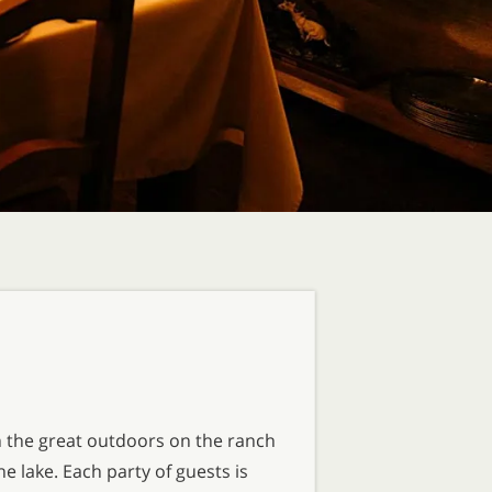
n the great outdoors on the ranch
 lake. Each party of guests is