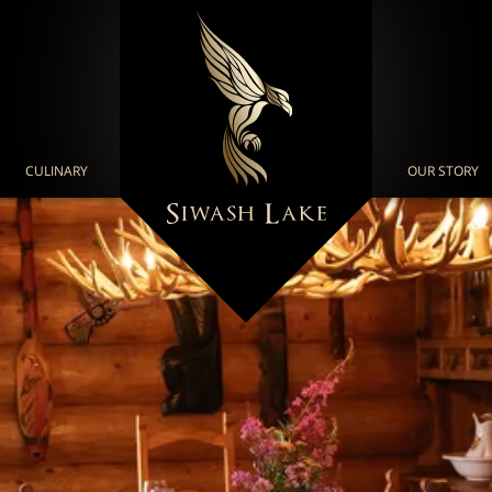
CULINARY
OUR STORY