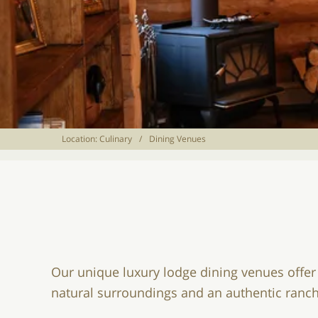
Location:
Culinary
/
Dining Venues
Our unique luxury lodge dining venues offer
natural surroundings and an authentic ran