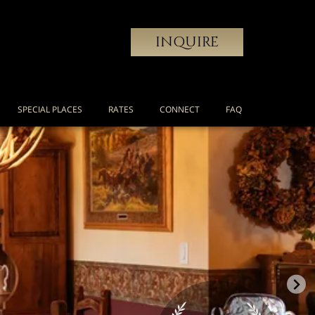
INQUIRE
SPECIAL PLACES
RATES
CONNECT
FAQ