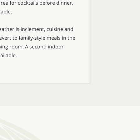
rea for cocktails before dinner,
table.
ther is inclement, cuisine and
vert to family-style meals in the
ing room. A second indoor
ailable.