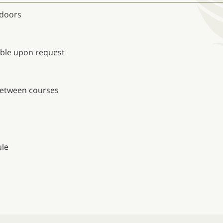
tdoors
able upon request
 between courses
s
ule