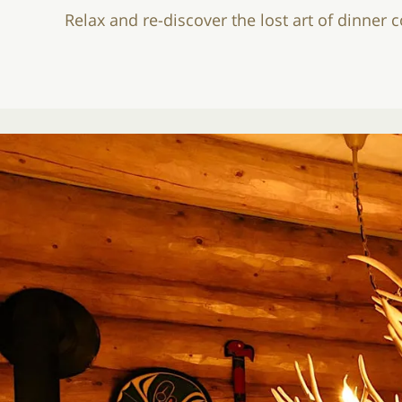
Relax and re-discover the lost art of dinner 