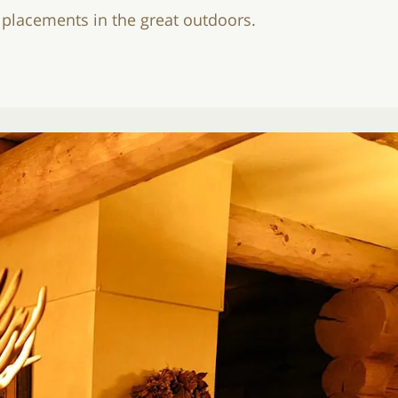
e placements in the great outdoors.