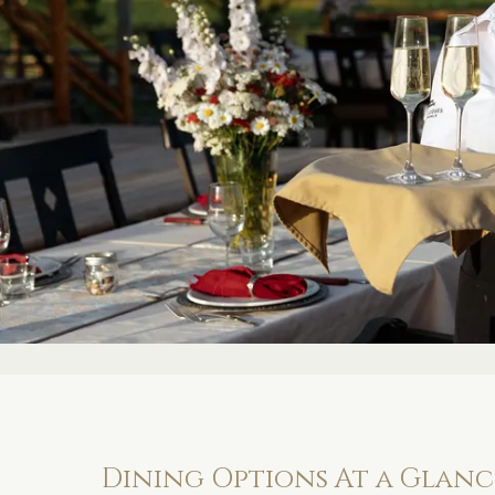
Dining Options At a Glanc