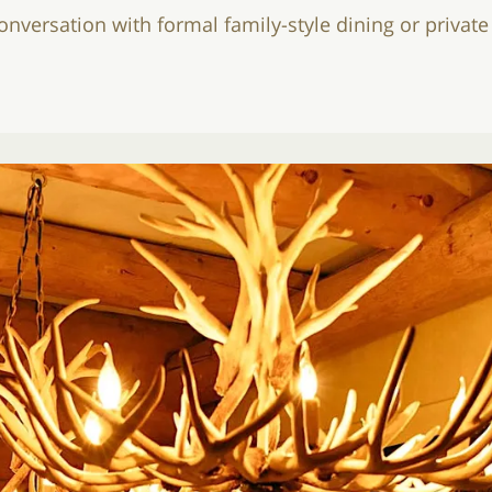
conversation with formal family-style dining or privat