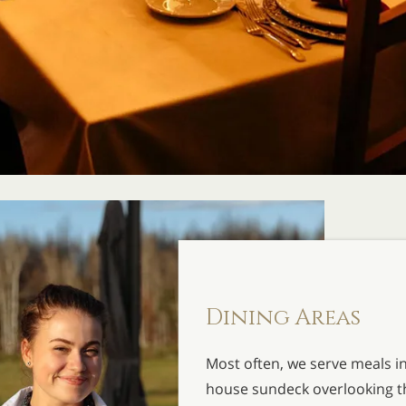
Dining Areas
Most often, we serve meals i
house sundeck overlooking the