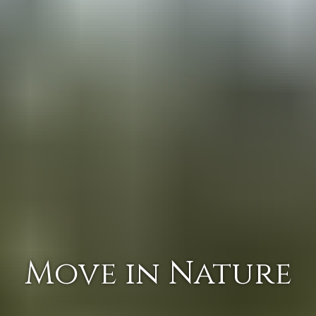
Move in Nature