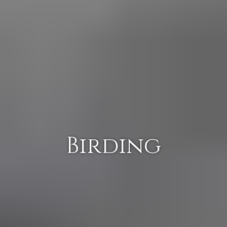
Birding