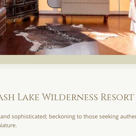
ash Lake Wilderness Resort
 and sophisticated; beckoning to those seeking authen
Nature.