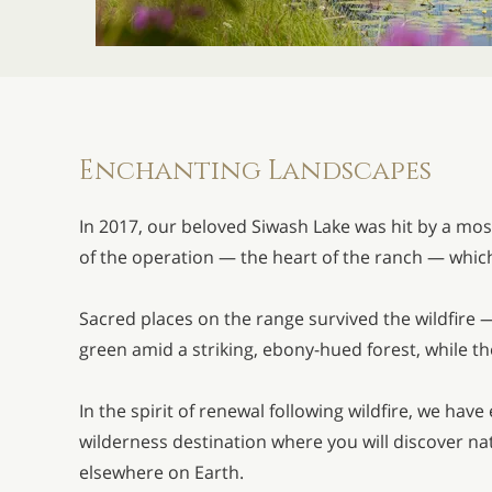
Enchanting Landscapes
In 2017, our beloved Siwash Lake was hit by a mos
of the operation — the heart of the ranch — whic
Sacred places on the range survived the wildfire
green amid a striking, ebony-hued forest, while the
In the spirit of renewal following wildfire, we ha
wilderness destination where you will discover n
elsewhere on Earth.