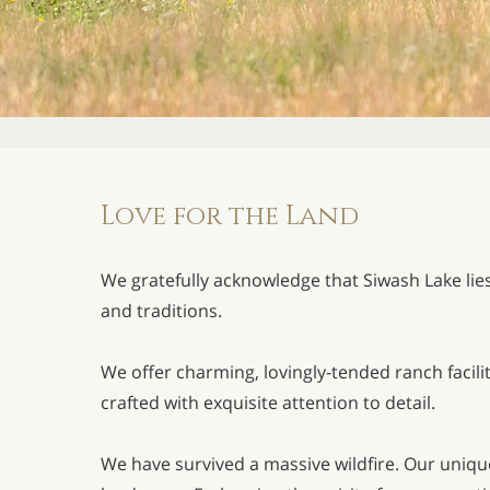
Love for the Land
We gratefully acknowledge that Siwash Lake lie
and traditions.
We offer charming, lovingly-tended ranch facil
crafted with exquisite attention to detail.
We have survived a massive wildfire. Our unique