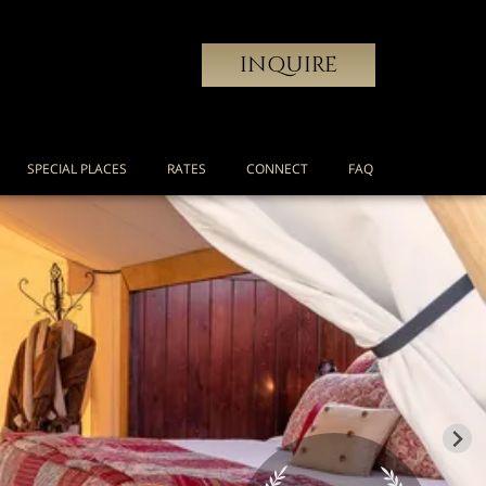
INQUIRE
SPECIAL PLACES
RATES
CONNECT
FAQ