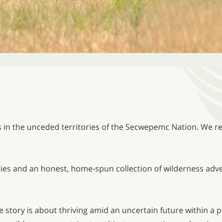
s in the unceded territories of the Secwepemc Nation. We re
ities and an honest, home-spun collection of wilderness adve
 story is about thriving amid an uncertain future within a 