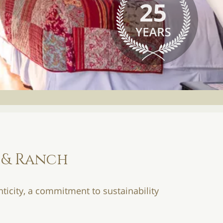
 & Ranch
ticity, a commitment to sustainability