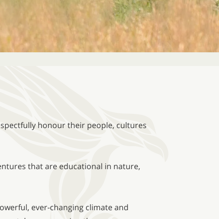
spectfully honour their people, cultures
ntures that are educational in nature,
powerful, ever-changing climate and