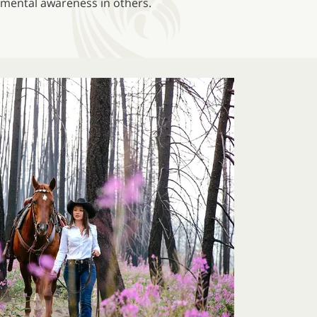
onmental awareness in others.