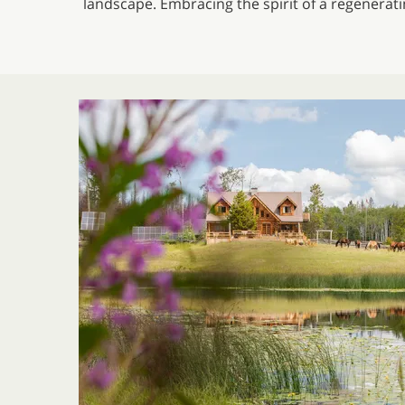
landscape. Embracing the spirit of a regenerat