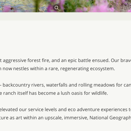
t aggressive forest fire, and an epic battle ensued. Our bra
h now nestles within a rare, regenerating ecosystem.
 — backcountry rivers, waterfalls and rolling meadows for c
 ranch itself has become a lush oasis for wildlife.
ve elevated our service levels and eco adventure experiences 
ature as art within an upscale, immersive, National Geograp