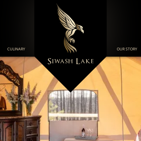
CULINARY
OUR STORY