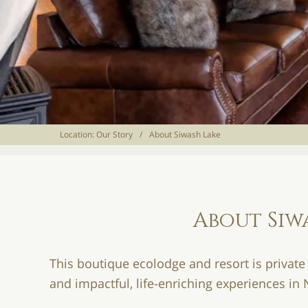
Location:
Our Story
/
About Siwash Lake
About Siw
This boutique ecolodge and resort is private
and impactful, life-enriching experiences in 