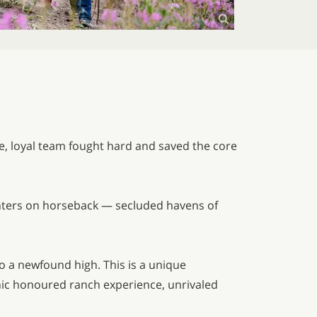
ve, loyal team fought hard and saved the core
anters on horseback — secluded havens of
to a newfound high. This is a unique
hic honoured ranch experience, unrivaled