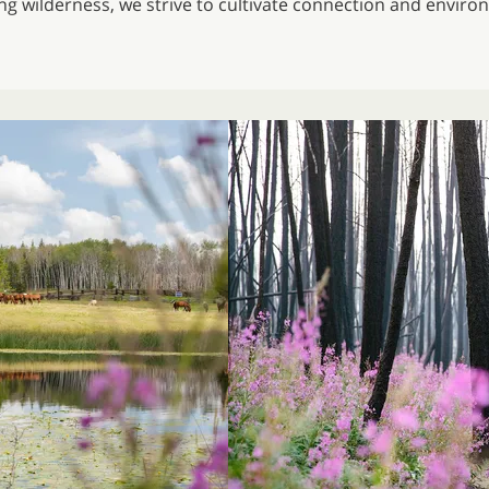
ing wilderness, we strive to cultivate connection and envir