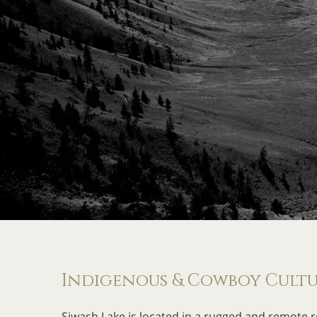
Indigenous & Cowboy Cultur
Siwash Lake is located in a rugged and remote r