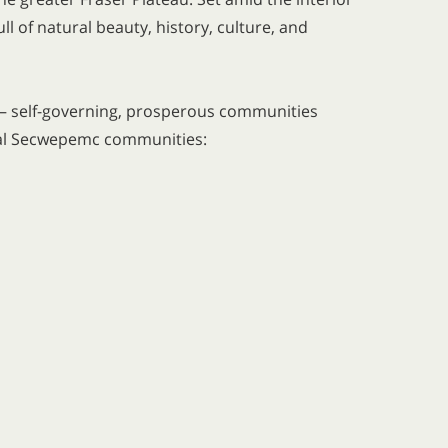
l of natural beauty, history, culture, and
 — self-governing, prosperous communities
veral Secwepemc communities: