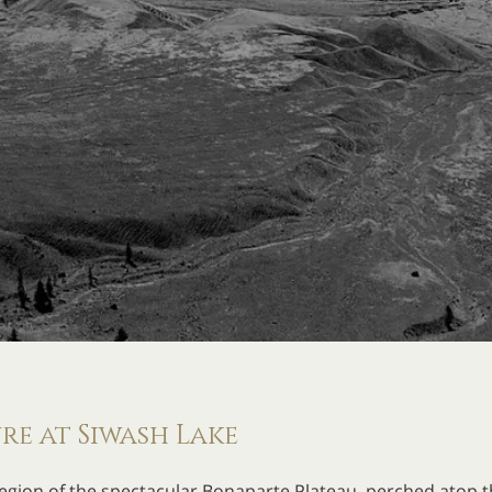
e at Siwash Lake
egion of the spectacular Bonaparte Plateau, perched atop th