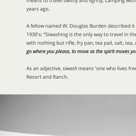
means to travel swiftly and lightly, camping wi
years ago.
A fellow named W. Douglas Burden described it n
1930's: “Siwashing is the only way to travel in the
with nothing but rifle, fry pan, tea pail, salt, tea
go where you please, to move as the spirit moves yo
As an adjective,
siwash
means 'one who lives freel
Resort and Ranch.