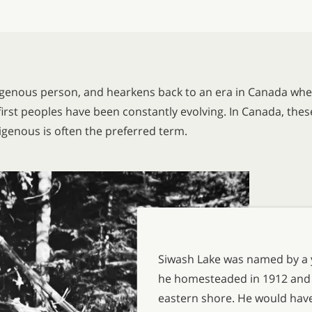
igenous person, and hearkens back to an era in Canada whe
irst peoples have been constantly evolving. In Canada, the
digenous is often the preferred term.
Siwash Lake was named by a 
he homesteaded in 1912 and bu
eastern shore. He would have