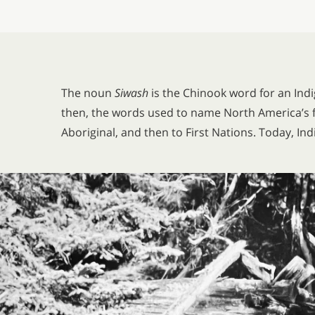
The noun
Siwash
is the Chinook word for an Ind
then, the words used to name North America’s f
Aboriginal, and then to First Nations. Today, In