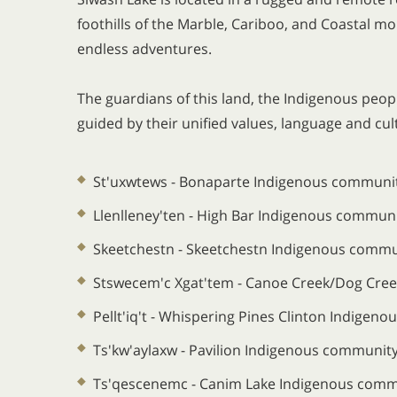
foothills of the Marble, Cariboo, and Coastal mou
endless adventures.
The guardians of this land, the Indigenous peo
guided by their unified values, language and cu
St'uxwtews - Bonaparte Indigenous communi
Llenlleney'ten - High Bar Indigenous commun
Skeetchestn - Skeetchestn Indigenous commu
Stswecem'c Xgat'tem - Canoe Creek/Dog Cre
Pellt'iq't - Whispering Pines Clinton Indigen
Ts'kw'aylaxw - Pavilion Indigenous communit
Ts'qescenemc - Canim Lake Indigenous comm