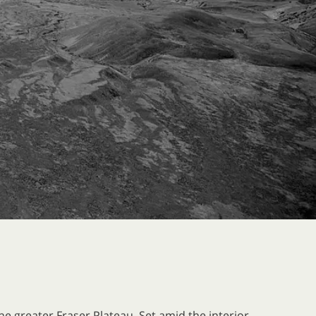
e greater Fraser Plateau. Set amid the interior