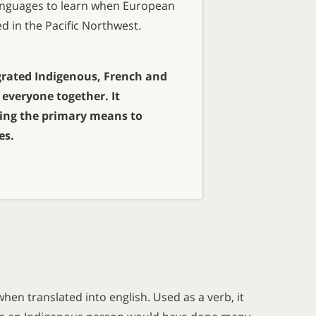
 languages to learn when European
ed in the Pacific Northwest.
rated Indigenous, French and
everyone together. It
ing the primary means to
es.
hen translated into english. Used as a verb, it