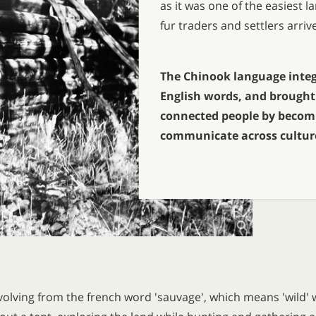
as it was one of the easiest
fur traders and settlers arriv
The Chinook language integ
English words, and brought 
connected people by becom
communicate across cultur
olving from the french word 'sauvage', which means 'wild' w