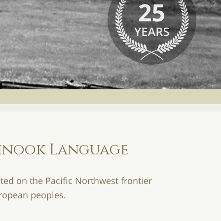
hinook Language
ted on the Pacific Northwest frontier
uropean peoples.