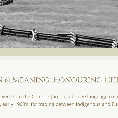
ion & Meaning: Honouring C
erived from the Chinook Jargon, a bridge language crea
s, early 1900's, for trading between Indigenous and E