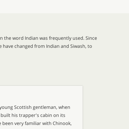
n the word Indian was frequently used. Since
se have changed from Indian and Siwash, to
young Scottish gentleman, when
ilt his trapper's cabin on its
 been very familiar with Chinook,