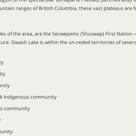
ntain ranges of British Columbia, these vast plateaus are ful
ples of the area, are the Secwepemc (Shuswap) First Nation
lture. Siwash Lake is within the un-ceded territories of se
ty
ity
nity
ek Indigenous community
ous community
y
unity