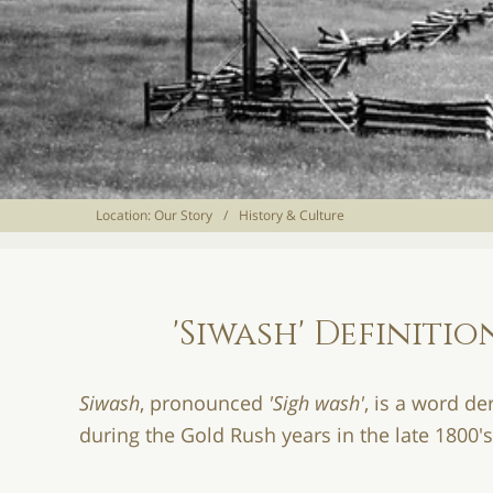
Location:
Our Story
/
History & Culture
'Siwash' Definit
Siwash
, pronounced
'Sigh wash'
, is a word d
during the Gold Rush years in the late 1800'