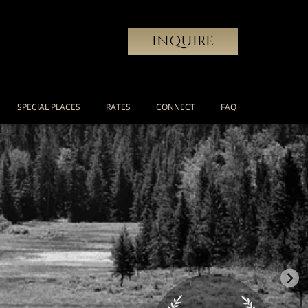
INQUIRE
SPECIAL PLACES
RATES
CONNECT
FAQ