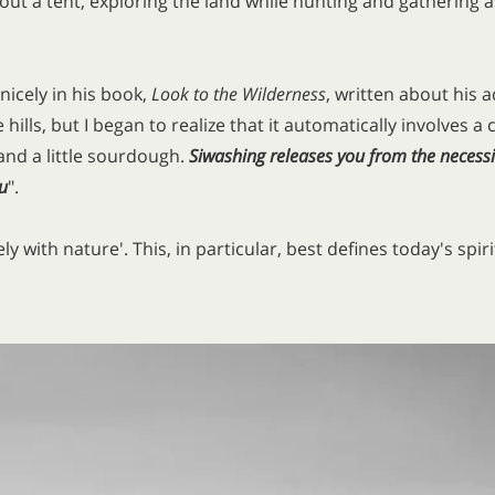
thout a tent, exploring the land while hunting and gatheri
icely in his book,
Look to the Wilderness
, written about his 
 hills, but I began to realize that it automatically involves a
, and a little sourdough.
Siwashing releases you from the necessi
u
".
y with nature'. This, in particular, best defines today's spi