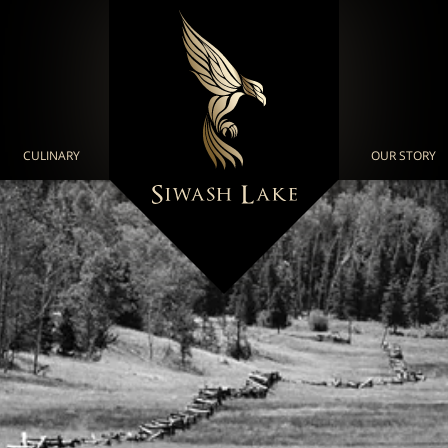
CULINARY
OUR STORY