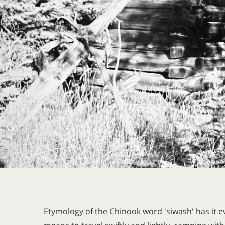
Etymology of the Chinook word 'siwash' has it ev