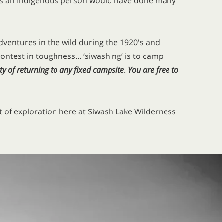
ng as an Indigenous person would have done many
adventures in the wild during the 1920's and
 contest in toughness... ‘siwashing’ is to camp
ty of returning to any fixed campsite
.
You are free
to
rit of exploration here at Siwash Lake Wilderness